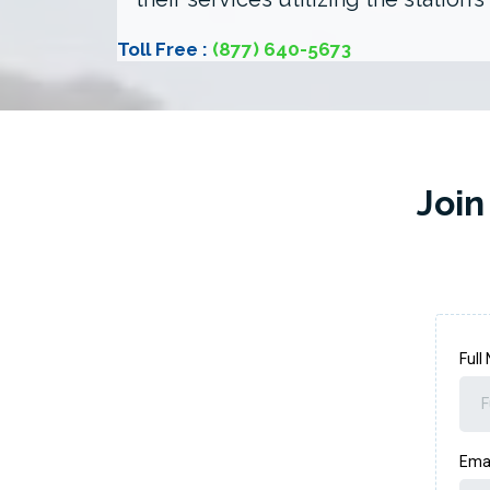
Toll Free :
(877) 640-5673
Join
Ful
Ema