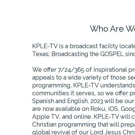
Who Are W
KPLE-TV is a broadcast facility loca
Texas; Broadcasting the GOSPEL sinc
We offer 7/24/365 of inspirational 
appeals to a wide variety of those se
programming. KPLE-TV understands t
communities it serves, so we offer 
Spanish and English. 2023 will be ou
are now available on Roku, iOS, Goog
Apple TV, and online. KPLE-TV will c
Christian programming that will prepar
global revival of our Lord Jesus Chris