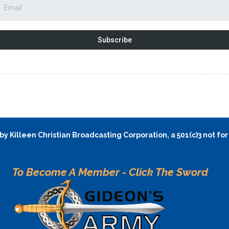
Subscribe
y Killeen Christian Broadcasting Corporation, a 501(c)3 not for
To Become A Member - Click The Sword