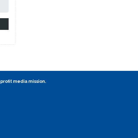
 profit media mission.