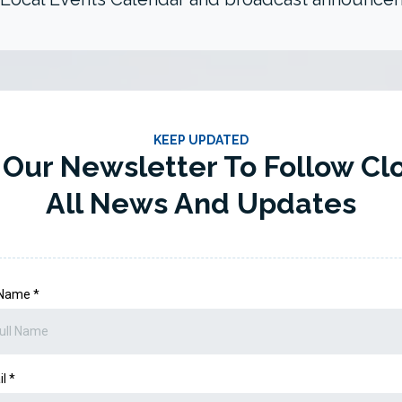
KEEP UPDATED
 Our Newsletter To Follow Cl
All News And Updates
l Name
*
il
*