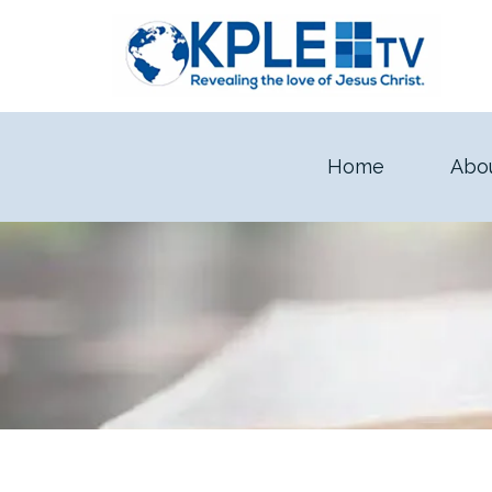
Home
Abo