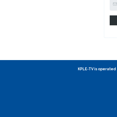
KPLE-TV is operated b