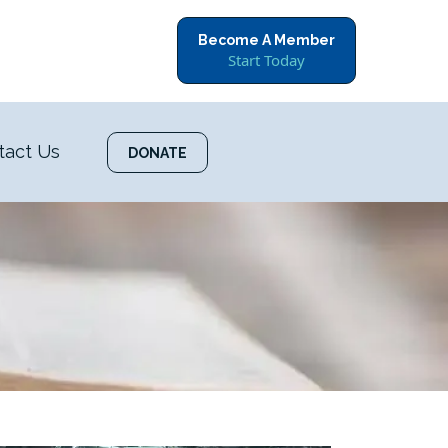
Become A Member
Start Today
tact Us
DONATE