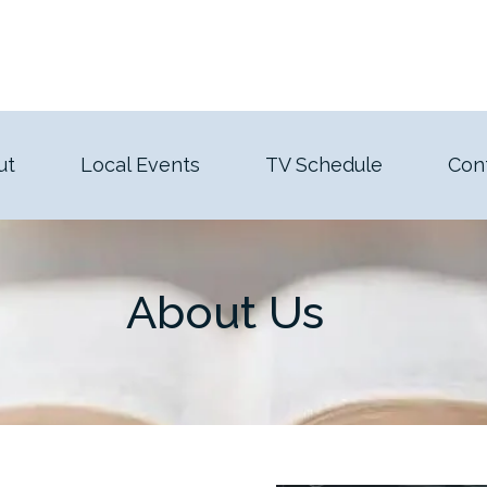
ut
Local Events
TV Schedule
Con
About Us