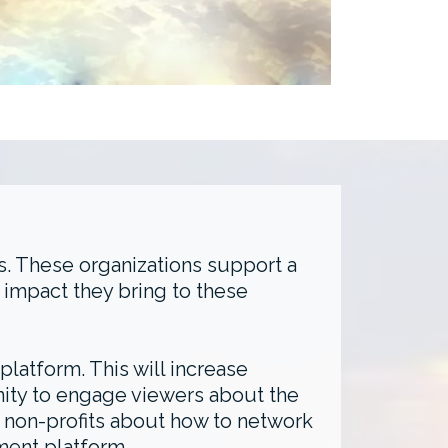
s. These organizations support a
 impact they bring to these
latform. This will increase
unity to engage viewers about the
te non-profits about how to network
ment platform.