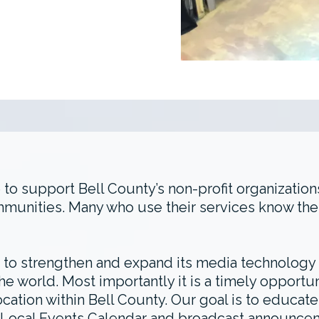
 to support Bell County’s non-profit organization
mmunities. Many who use their services know the
s to strengthen and expand its media technology p
he world. Most importantly it is a timely opport
location within Bell County. Our goal is to educa
on’s Local Events Calendar and broadcast announce