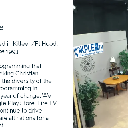
e
ted in Killeen/Ft Hood,
e 1993.
programming that
eking Christian
he diversity of the
programming in
r year of change. We
le Play Store, Fire TV,
ontinue to drive
e all nations for a
t.