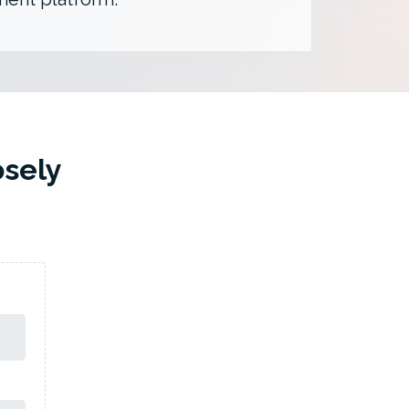
osely