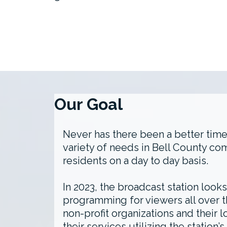
Our Goal
Never has there been a better time
variety of needs in Bell County co
residents on a day to day basis.
In 2023, the broadcast station look
programming for viewers all over t
non-profit organizations and their 
their services utilizing the stati