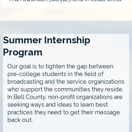
Summer Internship
Program
Our goal is to tighten the gap between
pre-college students in the field of
broadcasting and the service organizations
who support the communities they reside.
In Bell County, non-profit organizations are
seeking ways and ideas to learn best
practices they need to get their message
back out.