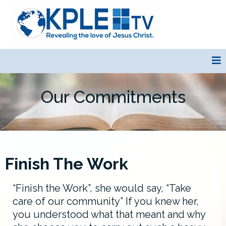
Our Commitments
Finish The Work
“Finish the Work”, she would say, “Take
care of our community” If you knew her,
you understood what that meant and why