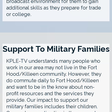
broadcast environment for them to gain
additional skills as they prepare for trade
or college.
Support To Military Families
KPLE-TV understands many people who
work in our area may not live in the Fort
Hood/Killeen community. However, they
do commute daily to Fort Hood/Killeen
and want to be in the know about non-
profit resources and the services they
provide. Our impact to support our
military families includes their children.