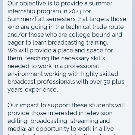
Our objective is to provide a summer
internship program in 2023 for
Summer/Fall semesters that targets those
who are going in the technical trade route
and/or those who are college bound and
eager to learn broadcasting training.
We will provide a place and space for
them, teaching the necessary skills
needed to work in a professional
environment working with highly skilled
broadcast professionals with over 30 plus
years’ experience.
Our impact to support these students will
provide those interested in television
editing, broadcasting, streaming and
media, an opportunity to work in a live