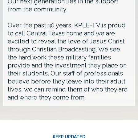
Our next generation lies in the support
from the community.
Over the past 30 years, KPLE-TV is proud
to call Central Texas home and we are
excited to reveal the love of Jesus Christ
through Christian Broadcasting. We see
the hard work these military families
provide and the investment they place on
their students. Our staff of professionals
believe before they leave into their adult
lives, we can remind them of who they are
and where they come from.
KEEP UPDATED