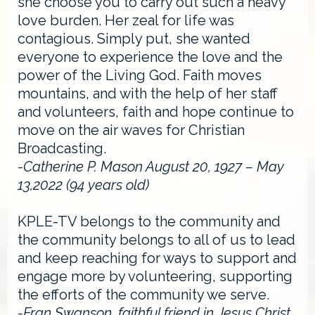
she choose you to carry out such a heavy
love burden. Her zeal for life was
contagious. Simply put, she wanted
everyone to experience the love and the
power of the Living God. Faith moves
mountains, and with the help of her staff
and volunteers, faith and hope continue to
move on the air waves for Christian
Broadcasting.
-Catherine P. Mason August 20, 1927 – May
13,2022 (94 years old)
KPLE-TV belongs to the community and
the community belongs to all of us to lead
and keep reaching for ways to support and
engage more by volunteering, supporting
the efforts of the community we serve.
-Fran Swanson, faithful friend in Jesus Christ