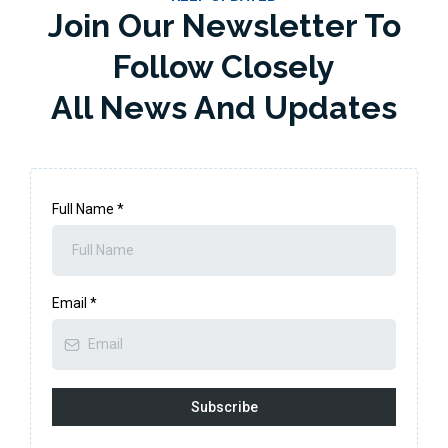
Join Our Newsletter To
Follow Closely
All News And Updates
Full Name
*
Email
*
Subscribe