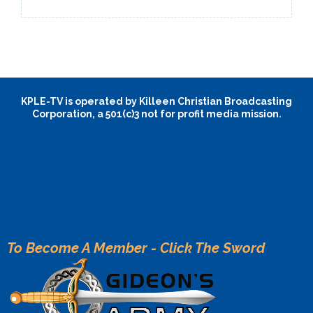
KPLE-TV is operated by Killeen Christian Broadcasting
Corporation, a 501(c)3 not for profit media mission.
To Become A Member - Click The Sword